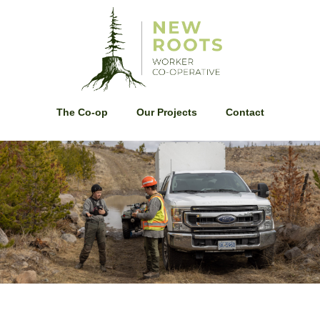
The Co-op
Our Projects
Contact