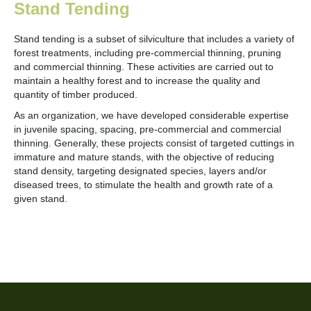
Stand Tending
Stand tending is a subset of silviculture that includes a variety of
forest treatments, including pre-commercial thinning, pruning
and commercial thinning. These activities are carried out to
maintain a healthy forest and to increase the quality and
quantity of timber produced.
As an organization, we have developed considerable expertise
in juvenile spacing, spacing, pre-commercial and commercial
thinning. Generally, these projects consist of targeted cuttings in
immature and mature stands, with the objective of reducing
stand density, targeting designated species, layers and/or
diseased trees, to stimulate the health and growth rate of a
given stand.